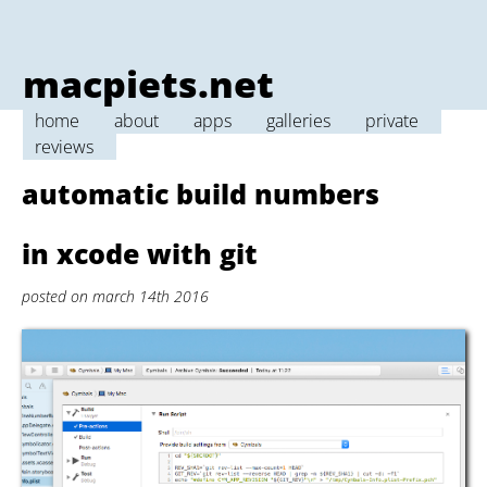
macpiets.net
home
about
apps
galleries
private
reviews
automatic build numbers
in xcode with git
posted on march 14th 2016