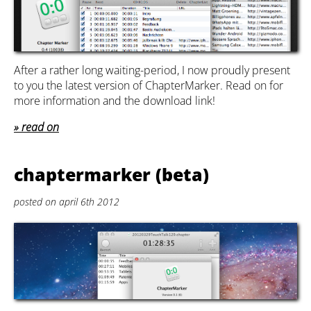
After a rather long waiting-period, I now proudly present
to you the latest version of ChapterMarker. Read on for
more information and the download link!
read on
chaptermarker (beta)
posted on april 6th 2012