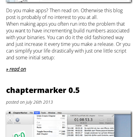
Do you make apps? Then read on. Otherwise this blog
post is probably of no interest to you at all.
When making apps you often run into the problem that
you want to have incrementing build numbers associated
with your binaries. You can do it the old fashioned way
and just increase it every time you make a release. Or you
can simplify your life drastically with just one little script
and some initial setup:
read on
chaptermarker 0.5
posted on july 26th 2013