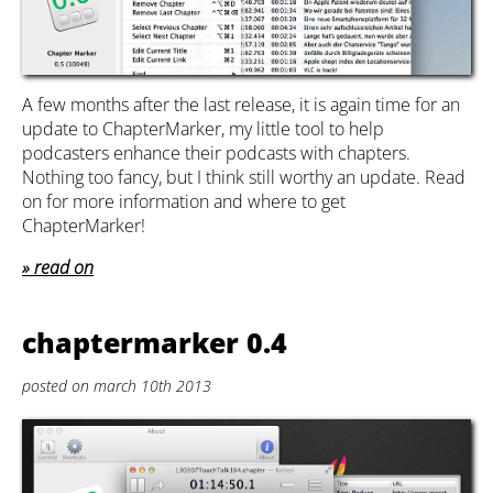
A few months after the last release, it is again time for an
update to ChapterMarker, my little tool to help
podcasters enhance their podcasts with chapters.
Nothing too fancy, but I think still worthy an update. Read
on for more information and where to get
ChapterMarker!
read on
chaptermarker 0.4
posted on march 10th 2013