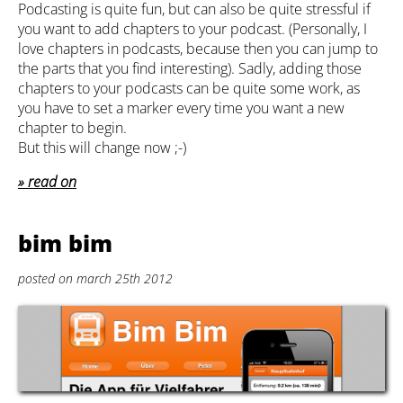
Podcasting is quite fun, but can also be quite stressful if
you want to add chapters to your podcast. (Personally, I
love chapters in podcasts, because then you can jump to
the parts that you find interesting). Sadly, adding those
chapters to your podcasts can be quite some work, as
you have to set a marker every time you want a new
chapter to begin.
But this will change now ;-)
read on
bim bim
posted on march 25th 2012