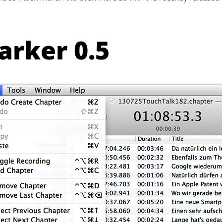
rker 0.5