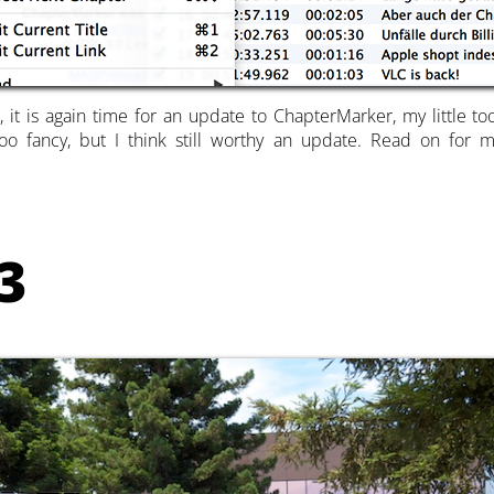
, it is again time for an update to ChapterMarker, my little t
oo fancy, but I think still worthy an update. Read on for
3