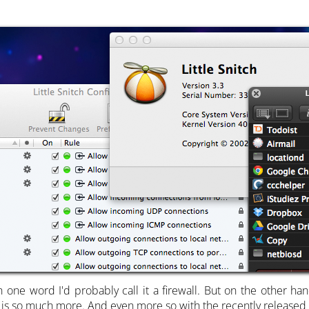
n one word I'd probably call it a firewall. But on the other h
is so much more. And even more so with the recently released 