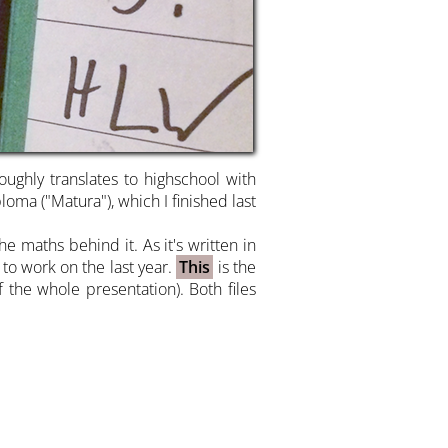
ghly translates to highschool with
oma ("Matura"), which I finished last
e maths behind it. As it's written in
 to work on the last year.
This
is the
 the whole presentation). Both files