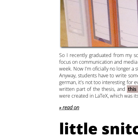
So I recently graduated from my s
focus on communication and media des
week. Now I'm oficially no longer a s
Anyway, students have to write some 
german, it's not too interesting for
written part of the thesis, and
this
were created in LaTeX, which was its
read on
little snit