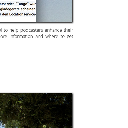
ool to help podcasters enhance their
 more information and where to get