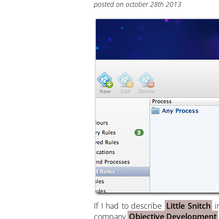
posted on october 28th 2013
If I had to describe
Little Snitch
i
company
Objective Development