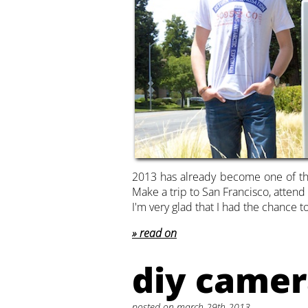
2013 has already become one of tho
Make a trip to San Francisco, atten
I'm very glad that I had the chance t
read on
diy camer
posted on march 29th 2013