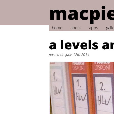
macpie
home
about
apps
gall
a levels a
posted on june 12th 2014