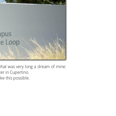
what was very long a dream of mine:
er in Cupertino.
ke this possible.