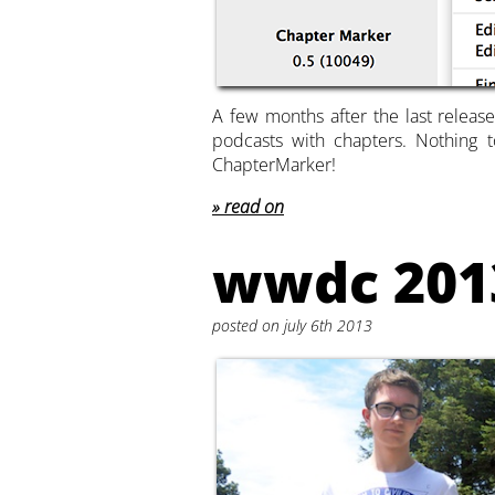
A few months after the last release
podcasts with chapters. Nothing t
ChapterMarker!
read on
wwdc 201
posted on july 6th 2013