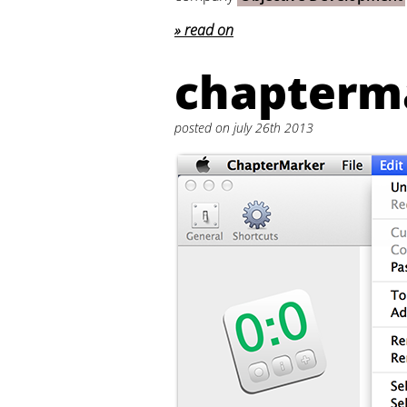
read on
chapterma
posted on july 26th 2013