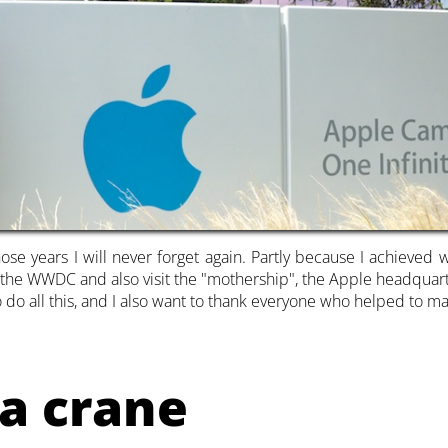
se years I will never forget again. Partly because I achieved 
d the WWDC and also visit the "mothership", the Apple headquart
o do all this, and I also want to thank everyone who helped to ma
a crane