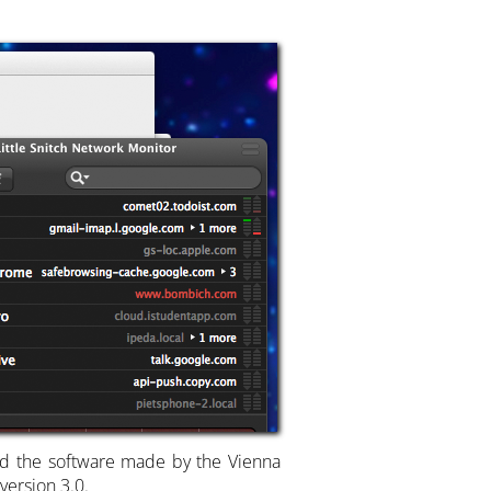
and the software made by the Vienna
version 3.0.