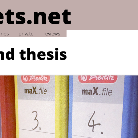
ts.net
eries
private
reviews
nd thesis