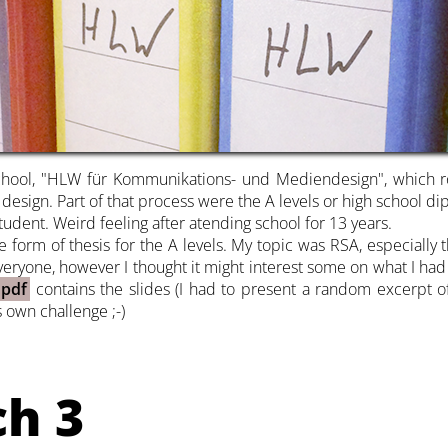
chool, "HLW für Kommunikations- und Mediendesign", which rou
ign. Part of that process were the A levels or high school dipl
tudent. Weird feeling after atending school for 13 years.
form of thesis for the A levels. My topic was RSA, especially th
 everyone, however I thought it might interest some on what I had
 pdf
contains the slides (I had to present a random excerpt of
 own challenge ;-)
ch 3