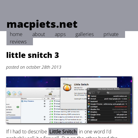
macpiets.net
home
about
apps
galleries
private
reviews
little snitch 3
posted on october 28th 2013
If I had to describe
Little Snitch
in one word I'd