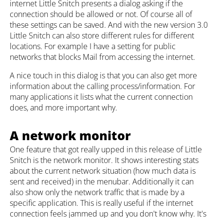
internet Little Snitch presents a dialog asking if the
connection should be allowed or not. Of course all of
these settings can be saved. And with the new version 3.0
Little Snitch can also store different rules for different
locations. For example I have a setting for public
networks that blocks Mail from accessing the internet.
A nice touch in this dialog is that you can also get more
information about the calling process/information. For
many applications it lists what the current connection
does, and more important why.
A network monitor
One feature that got really upped in this release of Little
Snitch is the network monitor. It shows interesting stats
about the current network situation (how much data is
sent and received) in the menubar. Additionally it can
also show only the network traffic that is made by a
specific application. This is really useful if the internet
connection feels jammed up and you don't know why. It's