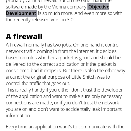
probably call it a firewall. But on the other hand the
software made by the Vienna company
Objective
Development
is so much more. And even more so with
the recently released version 3.0.
A firewall
A firewall normally has two jobs. On one hand it control
network traffic coming in from the internet. It decides
based on rules whether a packet is good and should be
delivered to the correct application or if the packet is
considered bad it drops is. But there is also the other way
around: the original purpose of Little Snitch was to
control the traffic that goes out.
This is really handy if you either don't trust the developer
of the application and want to make sure only necessary
connections are made, or if you don't trust the network
you are on and don't want to accidentally leak important
information.
Every time an application want's to communicate with the