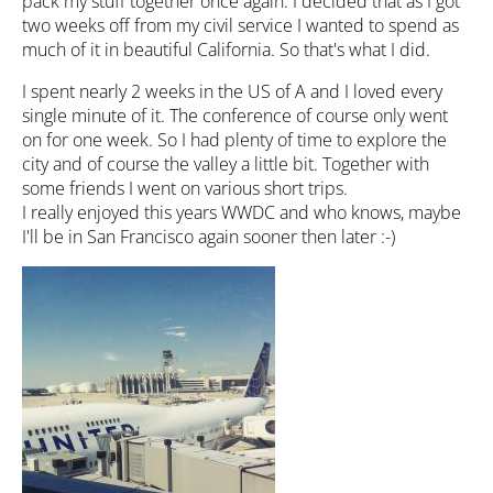
pack my stuff together once again. I decided that as I got
two weeks off from my civil service I wanted to spend as
much of it in beautiful California. So that's what I did.
I spent nearly 2 weeks in the US of A and I loved every
single minute of it. The conference of course only went
on for one week. So I had plenty of time to explore the
city and of course the valley a little bit. Together with
some friends I went on various short trips.
I really enjoyed this years WWDC and who knows, maybe
I'll be in San Francisco again sooner then later :-)