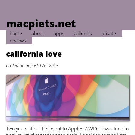
macpiets.net
home
about
apps
galleries
private
reviews
california love
posted on august 17th 2015
Two years after I first went to Apples WWDC it was time to