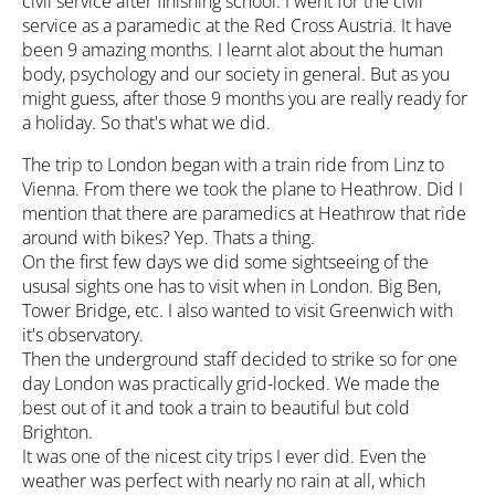
civil service after finishing school. I went for the civil
service as a paramedic at the Red Cross Austria. It have
been 9 amazing months. I learnt alot about the human
body, psychology and our society in general. But as you
might guess, after those 9 months you are really ready for
a holiday. So that's what we did.
The trip to London began with a train ride from Linz to
Vienna. From there we took the plane to Heathrow. Did I
mention that there are paramedics at Heathrow that ride
around with bikes? Yep. Thats a thing.
On the first few days we did some sightseeing of the
ususal sights one has to visit when in London. Big Ben,
Tower Bridge, etc. I also wanted to visit Greenwich with
it's observatory.
Then the underground staff decided to strike so for one
day London was practically grid-locked. We made the
best out of it and took a train to beautiful but cold
Brighton.
It was one of the nicest city trips I ever did. Even the
weather was perfect with nearly no rain at all, which