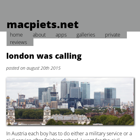
macpiets.net
home
about
apps
galleries
private
reviews
london was calling
posted on august 20th 2015
In Austria each boy has to do either a military service or a