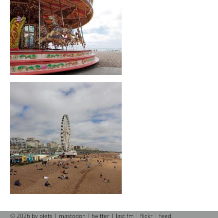
© 2026 by piets |
mastodon
|
twitter
|
last.fm
|
flickr
|
feed