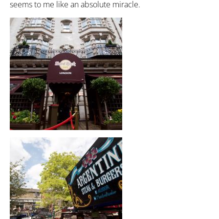
seems to me like an absolute miracle.