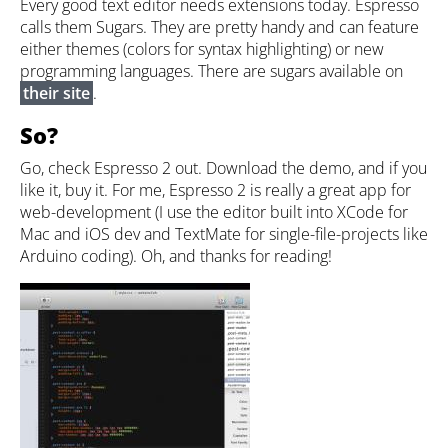
Every good text editor needs extensions today. Espresso
calls them Sugars. They are pretty handy and can feature
either themes (colors for syntax highlighting) or new
programming languages. There are sugars available on
their site
.
So?
Go, check Espresso 2 out. Download the demo, and if you
like it, buy it. For me, Espresso 2 is really a great app for
web-development (I use the editor built into XCode for
Mac and iOS dev and TextMate for single-file-projects like
Arduino coding). Oh, and thanks for reading!