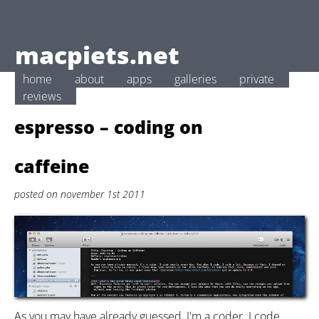
macpiets.net
home
about
apps
galleries
private
reviews
espresso – coding on
caffeine
posted on november 1st 2011
As you may have already guessed, I'm a coder. I code