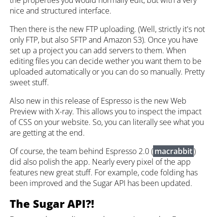
nice and structured interface.
Then there is the new FTP uploading. (Well, strictly it's not
only FTP, but also SFTP and Amazon S3). Once you have
set up a project you can add servers to them. When
editing files you can decide wether you want them to be
uploaded automatically or you can do so manually. Pretty
sweet stuff.
Also new in this release of Espresso is the new Web
Preview with X-ray. This allows you to inspect the impact
of CSS on your website. So, you can literally see what you
are getting at the end.
Of course, the team behind Espresso 2.0 (
macrabbit
)
did also polish the app. Nearly every pixel of the app
features new great stuff. For example, code folding has
been improved and the Sugar API has been updated.
The Sugar API?!