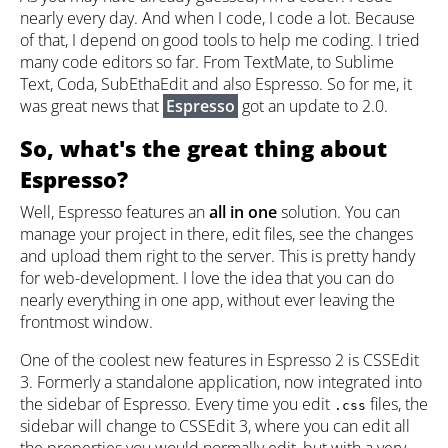
nearly every day. And when I code, I code a lot. Because
of that, I depend on good tools to help me coding. I tried
many code editors so far. From TextMate, to Sublime
Text, Coda, SubEthaEdit and also Espresso. So for me, it
was great news that
Espresso
got an update to 2.0.
So, what's the great thing about
Espresso?
Well, Espresso features an
all in one
solution. You can
manage your project in there, edit files, see the changes
and upload them right to the server. This is pretty handy
for web-development. I love the idea that you can do
nearly everything in one app, without ever leaving the
frontmost window.
One of the coolest new features in Espresso 2 is CSSEdit
3. Formerly a standalone application, now integrated into
the sidebar of Espresso. Every time you edit
files, the
.css
sidebar will change to CSSEdit 3, where you can edit all
the properties you would normally edit, but with a very