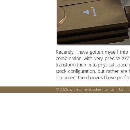
Recently I have gotten myself into 
combination with very precise XYZ
transform them into physical space i
stock configuration, but rather ar
document the changes I have perfo
© 2026 by piets |
mastodon
|
twitter
|
last.fm