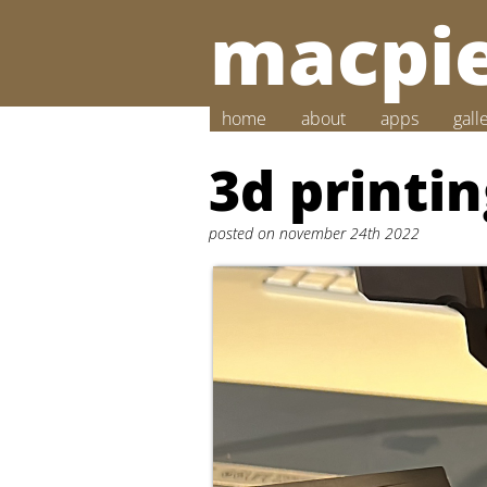
macpie
home
about
apps
gall
3d printi
posted on november 24th 2022