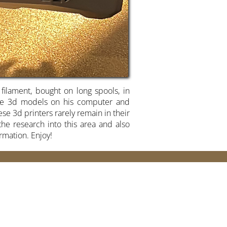
 filament, bought on long spools, in
hose 3d models on his computer and
se 3d printers rarely remain in their
he research into this area and also
ormation. Enjoy!