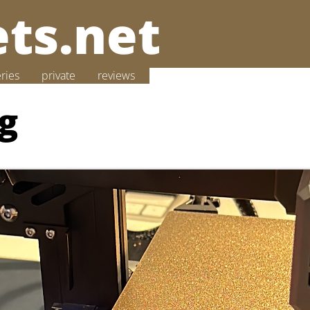
ts.net
eries
private
reviews
ng