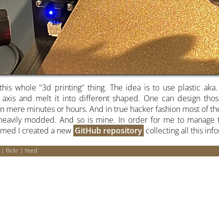
this whole "3d printing" thing. The idea is to use plastic aka.
 axis and melt it into different shaped. One can design t
n mere minutes or hours. And in true hacker fashion most of the
e heavily modded. And so is mine. In order for me to manage t
rmed I created a new
GitHub repository
collecting all this inf
|
flickr
|
feed